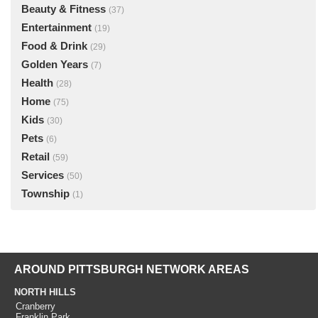
Beauty & Fitness
(37)
Entertainment
(19)
Food & Drink
(29)
Golden Years
(7)
Health
(28)
Home
(75)
Kids
(30)
Pets
(6)
Retail
(59)
Services
(50)
Township
(1)
AROUND PITTSBURGH NETWORK AREAS
NORTH HILLS
Cranberry
Franklin Park