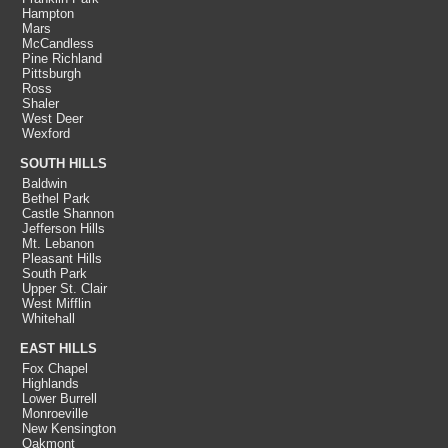
Hampton
Mars
McCandless
Pine Richland
Pittsburgh
Ross
Shaler
West Deer
Wexford
SOUTH HILLS
Baldwin
Bethel Park
Castle Shannon
Jefferson Hills
Mt. Lebanon
Pleasant Hills
South Park
Upper St. Clair
West Mifflin
Whitehall
EAST HILLS
Fox Chapel
Highlands
Lower Burrell
Monroeville
New Kensington
Oakmont