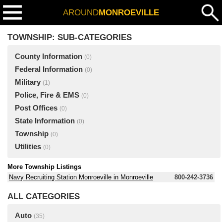
AROUND
MONROEVILLE
TOWNSHIP: SUB-CATEGORIES
County Information
(0)
Federal Information
(0)
Military
(1)
Police, Fire & EMS
(0)
Post Offices
(0)
State Information
(0)
Township
(0)
Utilities
(0)
More Township Listings
Navy Recruiting Station Monroeville in Monroeville
800-242-3736
ALL CATEGORIES
Auto
(35)